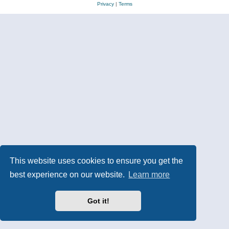
Privacy
|
Terms
This website uses cookies to ensure you get the
best experience on our website.
Learn more
Got it!