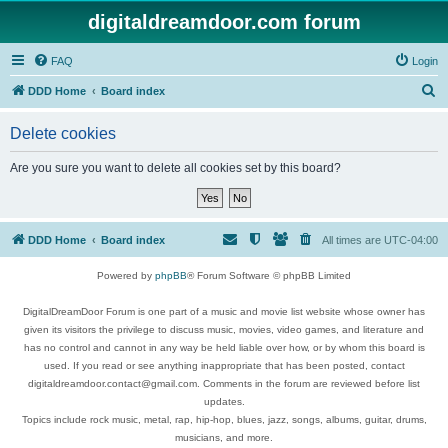
digitaldreamdoor.com forum
FAQ
Login
S
DDD Home
Board index
e
Delete cookies
a
r
Are you sure you want to delete all cookies set by this board?
c
h
DDD Home
Board index
All times are
UTC-04:00
Powered by
phpBB
® Forum Software © phpBB Limited
DigitalDreamDoor Forum is one part of a music and movie list website whose owner has
given its visitors the privilege to discuss music, movies, video games, and literature and
has no control and cannot in any way be held liable over how, or by whom this board is
used. If you read or see anything inappropriate that has been posted, contact
digitaldreamdoor.contact@gmail.com. Comments in the forum are reviewed before list
updates.
Topics include rock music, metal, rap, hip-hop, blues, jazz, songs, albums, guitar, drums,
musicians, and more.