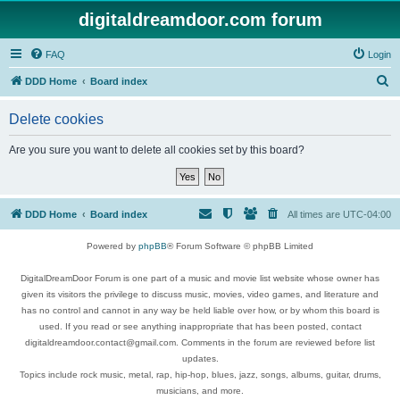
digitaldreamdoor.com forum
FAQ
Login
S
DDD Home
Board index
e
Delete cookies
a
r
Are you sure you want to delete all cookies set by this board?
c
h
DDD Home
Board index
All times are
UTC-04:00
Powered by
phpBB
® Forum Software © phpBB Limited
DigitalDreamDoor Forum is one part of a music and movie list website whose owner has
given its visitors the privilege to discuss music, movies, video games, and literature and
has no control and cannot in any way be held liable over how, or by whom this board is
used. If you read or see anything inappropriate that has been posted, contact
digitaldreamdoor.contact@gmail.com. Comments in the forum are reviewed before list
updates.
Topics include rock music, metal, rap, hip-hop, blues, jazz, songs, albums, guitar, drums,
musicians, and more.