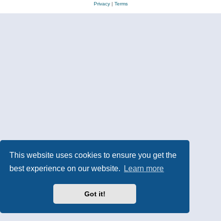
Privacy
|
Terms
This website uses cookies to ensure you get the
best experience on our website.
Learn more
Got it!