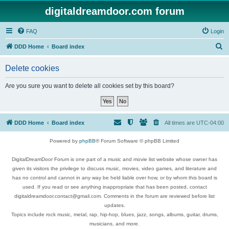
digitaldreamdoor.com forum
FAQ
Login
S
DDD Home
Board index
e
Delete cookies
a
r
Are you sure you want to delete all cookies set by this board?
c
h
DDD Home
Board index
All times are
UTC-04:00
Powered by
phpBB
® Forum Software © phpBB Limited
DigitalDreamDoor Forum is one part of a music and movie list website whose owner has
given its visitors the privilege to discuss music, movies, video games, and literature and
has no control and cannot in any way be held liable over how, or by whom this board is
used. If you read or see anything inappropriate that has been posted, contact
digitaldreamdoor.contact@gmail.com. Comments in the forum are reviewed before list
updates.
Topics include rock music, metal, rap, hip-hop, blues, jazz, songs, albums, guitar, drums,
musicians, and more.