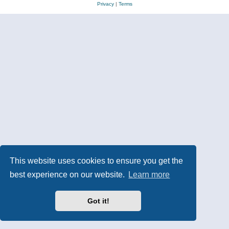
Privacy
|
Terms
This website uses cookies to ensure you get the
best experience on our website.
Learn more
Got it!