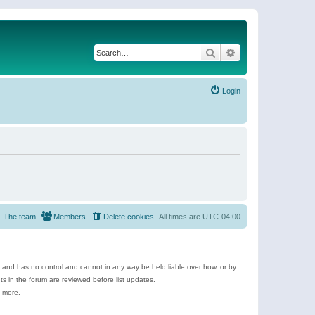
Search
Advanced search
Login
The team
Members
Delete cookies
All times are
UTC-04:00
e and has no control and cannot in any way be held liable over how, or by
 in the forum are reviewed before list updates.
d more.