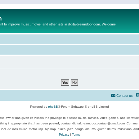
m
to improve music, movie, and other lists in digitaldreamdoor.com. Welcome
Contact us
Powered by
phpBB
® Forum Software © phpBB Limited
se owner has given its visitors the privilege to discuss music, movies, video games, and literatur
ything inappropriate that has been posted, contact digitaldreamdoor.contact@gmail.com. Comments
 include rock music, metal, rap, hip-hop, blues, jazz, songs, albums, guitar, drums, musicians, an
Privacy
|
Terms