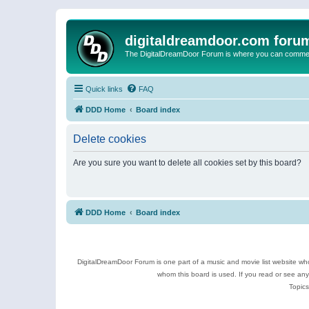
digitaldreamdoor.com foru
The DigitalDreamDoor Forum is where you can comment 
Quick links
FAQ
DDD Home
Board index
Delete cookies
Are you sure you want to delete all cookies set by this board?
DDD Home
Board index
DigitalDreamDoor Forum is one part of a music and movie list website who
whom this board is used. If you read or see an
Topics