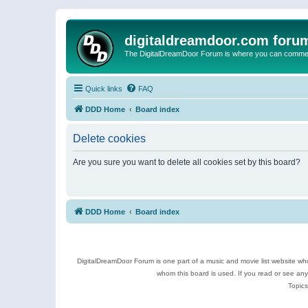
digitaldreamdoor.com foru
The DigitalDreamDoor Forum is where you can comment 
Quick links
FAQ
DDD Home
Board index
Delete cookies
Are you sure you want to delete all cookies set by this board?
DDD Home
Board index
DigitalDreamDoor Forum is one part of a music and movie list website who
whom this board is used. If you read or see an
Topics