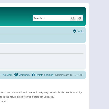
Search
Advanced search
Login
The team
Members
Delete cookies
All times are
UTC-04:00
e and has no control and cannot in any way be held liable over how, or by
 in the forum are reviewed before list updates.
d more.