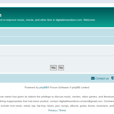
m
to improve music, movie, and other lists in digitaldreamdoor.com. Welcome
Contact us
Powered by
phpBB
® Forum Software © phpBB Limited
se owner has given its visitors the privilege to discuss music, movies, video games, and literatur
ything inappropriate that has been posted, contact digitaldreamdoor.contact@gmail.com. Comments
 include rock music, metal, rap, hip-hop, blues, jazz, songs, albums, guitar, drums, musicians, an
Privacy
|
Terms