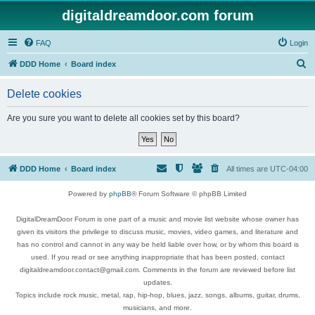
digitaldreamdoor.com forum
FAQ
Login
S
DDD Home
Board index
e
Delete cookies
a
r
Are you sure you want to delete all cookies set by this board?
c
h
DDD Home
Board index
All times are
UTC-04:00
Powered by
phpBB
® Forum Software © phpBB Limited
DigitalDreamDoor Forum is one part of a music and movie list website whose owner has
given its visitors the privilege to discuss music, movies, video games, and literature and
has no control and cannot in any way be held liable over how, or by whom this board is
used. If you read or see anything inappropriate that has been posted, contact
digitaldreamdoor.contact@gmail.com. Comments in the forum are reviewed before list
updates.
Topics include rock music, metal, rap, hip-hop, blues, jazz, songs, albums, guitar, drums,
musicians, and more.