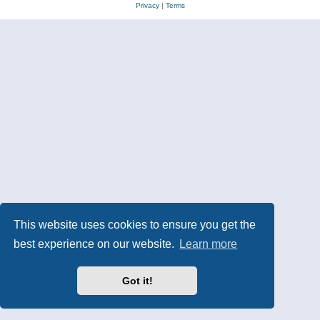
Privacy
|
Terms
This website uses cookies to ensure you get the
best experience on our website.
Learn more
Got it!