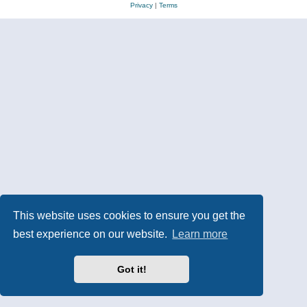
Privacy
|
Terms
This website uses cookies to ensure you get the
best experience on our website.
Learn more
Got it!