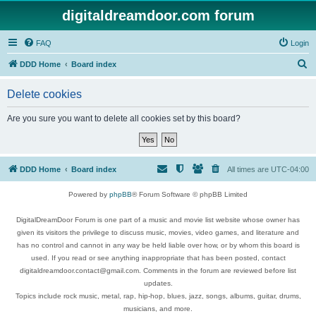
digitaldreamdoor.com forum
FAQ
Login
S
DDD Home
Board index
e
Delete cookies
a
r
Are you sure you want to delete all cookies set by this board?
c
h
DDD Home
Board index
All times are
UTC-04:00
Powered by
phpBB
® Forum Software © phpBB Limited
DigitalDreamDoor Forum is one part of a music and movie list website whose owner has
given its visitors the privilege to discuss music, movies, video games, and literature and
has no control and cannot in any way be held liable over how, or by whom this board is
used. If you read or see anything inappropriate that has been posted, contact
digitaldreamdoor.contact@gmail.com. Comments in the forum are reviewed before list
updates.
Topics include rock music, metal, rap, hip-hop, blues, jazz, songs, albums, guitar, drums,
musicians, and more.