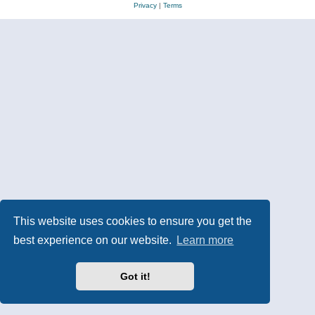
Privacy
|
Terms
This website uses cookies to ensure you get the
best experience on our website.
Learn more
Got it!