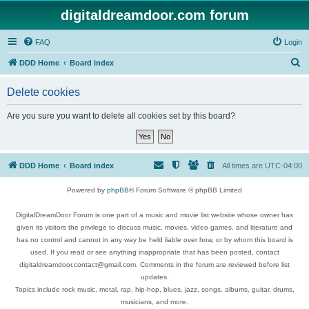
digitaldreamdoor.com forum
FAQ
Login
S
DDD Home
Board index
e
Delete cookies
a
r
Are you sure you want to delete all cookies set by this board?
c
h
DDD Home
Board index
All times are
UTC-04:00
Powered by
phpBB
® Forum Software © phpBB Limited
DigitalDreamDoor Forum is one part of a music and movie list website whose owner has
given its visitors the privilege to discuss music, movies, video games, and literature and
has no control and cannot in any way be held liable over how, or by whom this board is
used. If you read or see anything inappropriate that has been posted, contact
digitaldreamdoor.contact@gmail.com. Comments in the forum are reviewed before list
updates.
Topics include rock music, metal, rap, hip-hop, blues, jazz, songs, albums, guitar, drums,
musicians, and more.