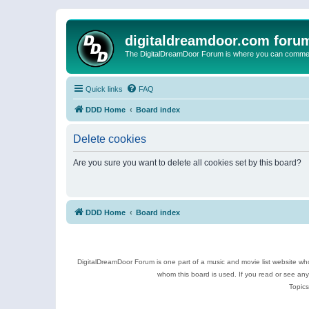
digitaldreamdoor.com foru
The DigitalDreamDoor Forum is where you can comment 
Quick links
FAQ
DDD Home
Board index
Delete cookies
Are you sure you want to delete all cookies set by this board?
DDD Home
Board index
DigitalDreamDoor Forum is one part of a music and movie list website who
whom this board is used. If you read or see an
Topics