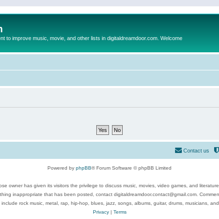
m
to improve music, movie, and other lists in digitaldreamdoor.com. Welcome
Contact us
Powered by
phpBB
® Forum Software © phpBB Limited
se owner has given its visitors the privilege to discuss music, movies, video games, and literatur
ything inappropriate that has been posted, contact digitaldreamdoor.contact@gmail.com. Comments
 include rock music, metal, rap, hip-hop, blues, jazz, songs, albums, guitar, drums, musicians, an
Privacy
|
Terms