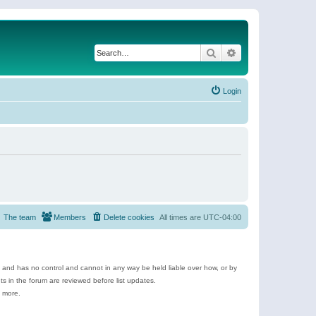
Search
Advanced search
Login
The team
Members
Delete cookies
All times are
UTC-04:00
e and has no control and cannot in any way be held liable over how, or by
 in the forum are reviewed before list updates.
d more.