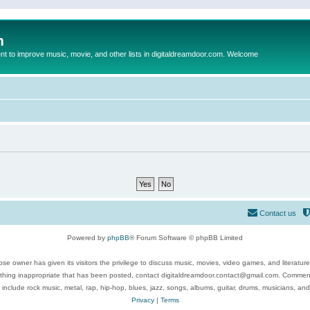
m
to improve music, movie, and other lists in digitaldreamdoor.com. Welcome
Contact us
Powered by
phpBB
® Forum Software © phpBB Limited
se owner has given its visitors the privilege to discuss music, movies, video games, and literatur
ything inappropriate that has been posted, contact digitaldreamdoor.contact@gmail.com. Comments
 include rock music, metal, rap, hip-hop, blues, jazz, songs, albums, guitar, drums, musicians, an
Privacy
|
Terms