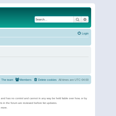
Search
Advanced search
Login
The team
Members
Delete cookies
All times are
UTC-04:00
e and has no control and cannot in any way be held liable over how, or by
 in the forum are reviewed before list updates.
d more.