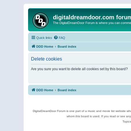
digitaldreamdoor.com foru
The DigitalDreamDoor Forum is where you can comment 
Quick links
FAQ
DDD Home
Board index
Delete cookies
Are you sure you want to delete all cookies set by this board?
DDD Home
Board index
DigitalDreamDoor Forum is one part of a music and movie list website who
whom this board is used. If you read or see an
Topics