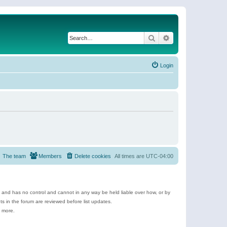
Search
Advanced search
Login
The team
Members
Delete cookies
All times are
UTC-04:00
e and has no control and cannot in any way be held liable over how, or by
 in the forum are reviewed before list updates.
d more.