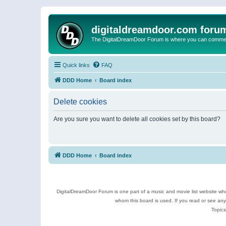
digitaldreamdoor.com foru
The DigitalDreamDoor Forum is where you can comment 
Quick links
FAQ
DDD Home
Board index
Delete cookies
Are you sure you want to delete all cookies set by this board?
DDD Home
Board index
DigitalDreamDoor Forum is one part of a music and movie list website who
whom this board is used. If you read or see an
Topics