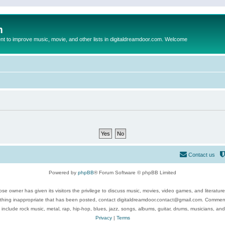
m
to improve music, movie, and other lists in digitaldreamdoor.com. Welcome
Contact us
Powered by
phpBB
® Forum Software © phpBB Limited
se owner has given its visitors the privilege to discuss music, movies, video games, and literatur
ything inappropriate that has been posted, contact digitaldreamdoor.contact@gmail.com. Comments
 include rock music, metal, rap, hip-hop, blues, jazz, songs, albums, guitar, drums, musicians, an
Privacy
|
Terms