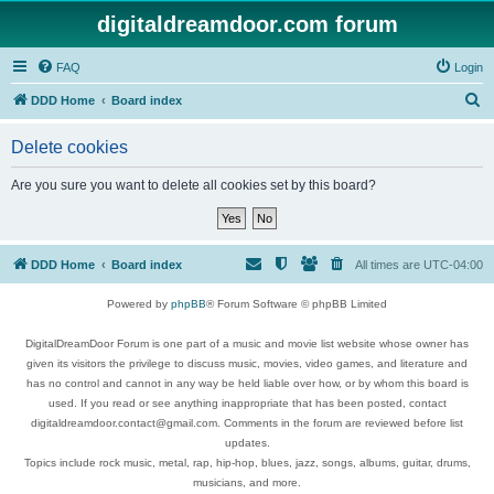
digitaldreamdoor.com forum
FAQ
Login
S
DDD Home
Board index
e
Delete cookies
a
r
Are you sure you want to delete all cookies set by this board?
c
h
DDD Home
Board index
All times are
UTC-04:00
Powered by
phpBB
® Forum Software © phpBB Limited
DigitalDreamDoor Forum is one part of a music and movie list website whose owner has
given its visitors the privilege to discuss music, movies, video games, and literature and
has no control and cannot in any way be held liable over how, or by whom this board is
used. If you read or see anything inappropriate that has been posted, contact
digitaldreamdoor.contact@gmail.com. Comments in the forum are reviewed before list
updates.
Topics include rock music, metal, rap, hip-hop, blues, jazz, songs, albums, guitar, drums,
musicians, and more.