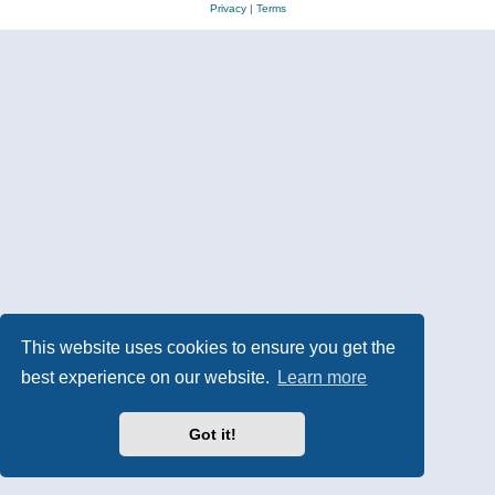
Privacy
|
Terms
This website uses cookies to ensure you get the
best experience on our website.
Learn more
Got it!