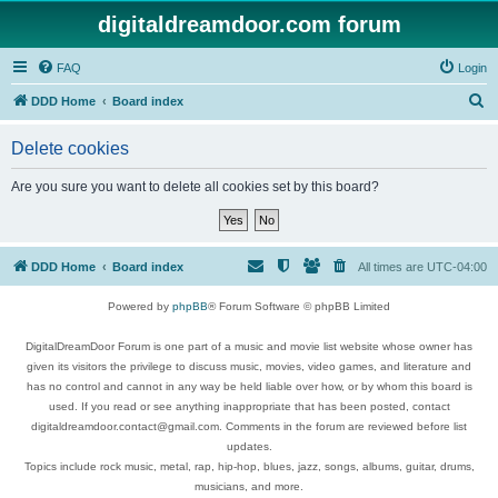
digitaldreamdoor.com forum
FAQ
Login
S
DDD Home
Board index
e
Delete cookies
a
r
Are you sure you want to delete all cookies set by this board?
c
h
DDD Home
Board index
All times are
UTC-04:00
Powered by
phpBB
® Forum Software © phpBB Limited
DigitalDreamDoor Forum is one part of a music and movie list website whose owner has
given its visitors the privilege to discuss music, movies, video games, and literature and
has no control and cannot in any way be held liable over how, or by whom this board is
used. If you read or see anything inappropriate that has been posted, contact
digitaldreamdoor.contact@gmail.com. Comments in the forum are reviewed before list
updates.
Topics include rock music, metal, rap, hip-hop, blues, jazz, songs, albums, guitar, drums,
musicians, and more.