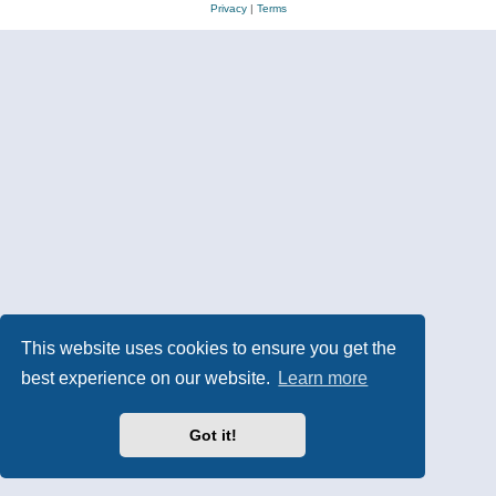
Privacy
|
Terms
This website uses cookies to ensure you get the
best experience on our website.
Learn more
Got it!