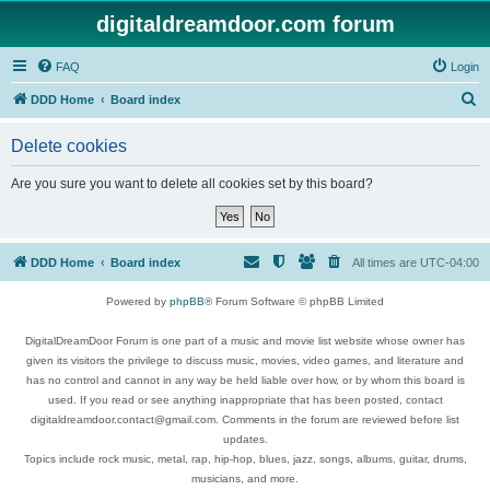
digitaldreamdoor.com forum
FAQ
Login
S
DDD Home
Board index
e
Delete cookies
a
r
Are you sure you want to delete all cookies set by this board?
c
h
DDD Home
Board index
All times are
UTC-04:00
Powered by
phpBB
® Forum Software © phpBB Limited
DigitalDreamDoor Forum is one part of a music and movie list website whose owner has
given its visitors the privilege to discuss music, movies, video games, and literature and
has no control and cannot in any way be held liable over how, or by whom this board is
used. If you read or see anything inappropriate that has been posted, contact
digitaldreamdoor.contact@gmail.com. Comments in the forum are reviewed before list
updates.
Topics include rock music, metal, rap, hip-hop, blues, jazz, songs, albums, guitar, drums,
musicians, and more.