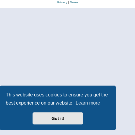
Privacy
|
Terms
This website uses cookies to ensure you get the
best experience on our website.
Learn more
Got it!