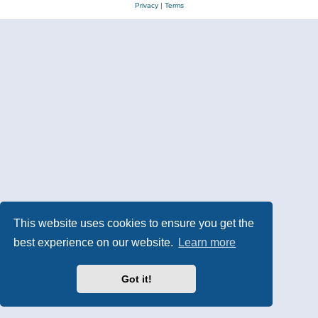
Privacy
|
Terms
This website uses cookies to ensure you get the
best experience on our website.
Learn more
Got it!