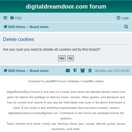
digitaldreamdoor.com forum
FAQ
Login
S
DDD Home
Board index
e
Delete cookies
a
r
Are you sure you want to delete all cookies set by this board?
c
h
DDD Home
Board index
All times are
UTC-04:00
Powered by
phpBB
® Forum Software © phpBB Limited
DigitalDreamDoor Forum is one part of a music and movie list website whose owner has
given its visitors the privilege to discuss music, movies, video games, and literature and
has no control and cannot in any way be held liable over how, or by whom this board is
used. If you read or see anything inappropriate that has been posted, contact
digitaldreamdoor.contact@gmail.com. Comments in the forum are reviewed before list
updates.
Topics include rock music, metal, rap, hip-hop, blues, jazz, songs, albums, guitar, drums,
musicians, and more.