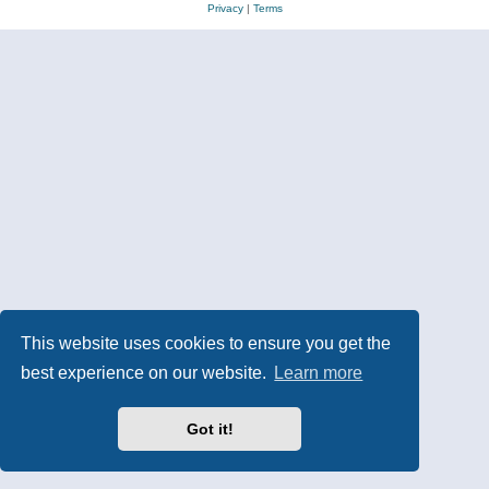
Privacy
|
Terms
This website uses cookies to ensure you get the
best experience on our website.
Learn more
Got it!