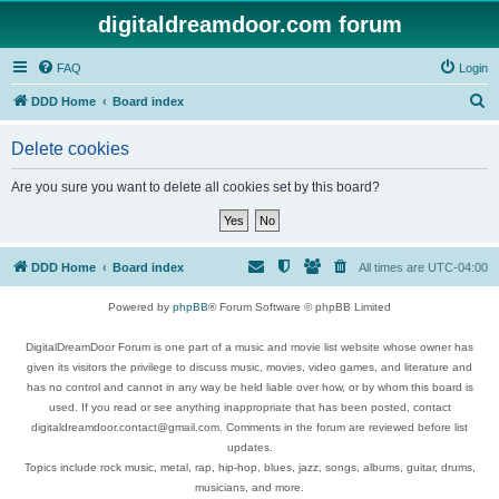
digitaldreamdoor.com forum
FAQ
Login
S
DDD Home
Board index
e
Delete cookies
a
r
Are you sure you want to delete all cookies set by this board?
c
h
DDD Home
Board index
All times are
UTC-04:00
Powered by
phpBB
® Forum Software © phpBB Limited
DigitalDreamDoor Forum is one part of a music and movie list website whose owner has
given its visitors the privilege to discuss music, movies, video games, and literature and
has no control and cannot in any way be held liable over how, or by whom this board is
used. If you read or see anything inappropriate that has been posted, contact
digitaldreamdoor.contact@gmail.com. Comments in the forum are reviewed before list
updates.
Topics include rock music, metal, rap, hip-hop, blues, jazz, songs, albums, guitar, drums,
musicians, and more.