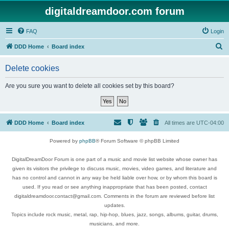
digitaldreamdoor.com forum
FAQ
Login
S
DDD Home
Board index
e
Delete cookies
a
r
Are you sure you want to delete all cookies set by this board?
c
h
DDD Home
Board index
All times are
UTC-04:00
Powered by
phpBB
® Forum Software © phpBB Limited
DigitalDreamDoor Forum is one part of a music and movie list website whose owner has
given its visitors the privilege to discuss music, movies, video games, and literature and
has no control and cannot in any way be held liable over how, or by whom this board is
used. If you read or see anything inappropriate that has been posted, contact
digitaldreamdoor.contact@gmail.com. Comments in the forum are reviewed before list
updates.
Topics include rock music, metal, rap, hip-hop, blues, jazz, songs, albums, guitar, drums,
musicians, and more.