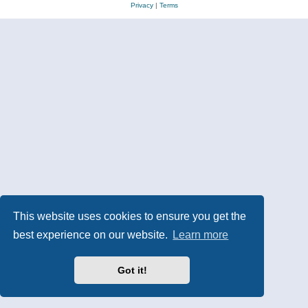
Privacy
|
Terms
This website uses cookies to ensure you get the
best experience on our website.
Learn more
Got it!