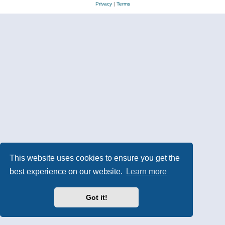
Privacy
|
Terms
This website uses cookies to ensure you get the
best experience on our website.
Learn more
Got it!