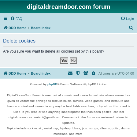
digitaldreamdoor.com forum
FAQ
Login
S
DDD Home
Board index
e
Delete cookies
a
r
Are you sure you want to delete all cookies set by this board?
c
h
DDD Home
Board index
All times are
UTC-04:00
Powered by
phpBB
® Forum Software © phpBB Limited
DigitalDreamDoor Forum is one part of a music and movie list website whose owner has
given its visitors the privilege to discuss music, movies, video games, and literature and
has no control and cannot in any way be held liable over how, or by whom this board is
used. If you read or see anything inappropriate that has been posted, contact
digitaldreamdoor.contact@gmail.com. Comments in the forum are reviewed before list
updates.
Topics include rock music, metal, rap, hip-hop, blues, jazz, songs, albums, guitar, drums,
musicians, and more.