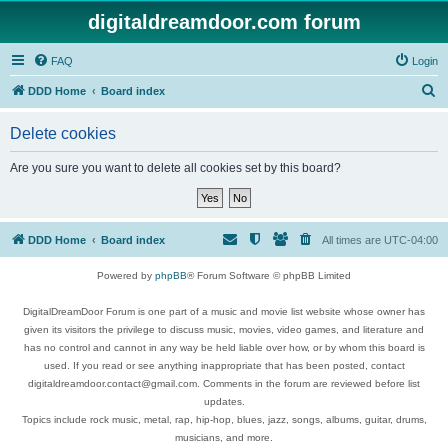
digitaldreamdoor.com forum
FAQ
Login
S
DDD Home
Board index
e
Delete cookies
a
r
Are you sure you want to delete all cookies set by this board?
c
h
DDD Home
Board index
All times are
UTC-04:00
Powered by
phpBB
® Forum Software © phpBB Limited
DigitalDreamDoor Forum is one part of a music and movie list website whose owner has
given its visitors the privilege to discuss music, movies, video games, and literature and
has no control and cannot in any way be held liable over how, or by whom this board is
used. If you read or see anything inappropriate that has been posted, contact
digitaldreamdoor.contact@gmail.com. Comments in the forum are reviewed before list
updates.
Topics include rock music, metal, rap, hip-hop, blues, jazz, songs, albums, guitar, drums,
musicians, and more.