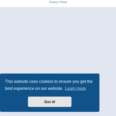
Privacy
|
Terms
This website uses cookies to ensure you get the
best experience on our website.
Learn more
Got it!