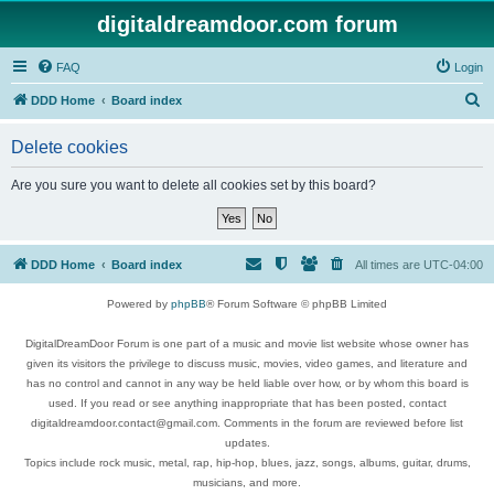
digitaldreamdoor.com forum
FAQ
Login
S
DDD Home
Board index
e
Delete cookies
a
r
Are you sure you want to delete all cookies set by this board?
c
h
DDD Home
Board index
All times are
UTC-04:00
Powered by
phpBB
® Forum Software © phpBB Limited
DigitalDreamDoor Forum is one part of a music and movie list website whose owner has
given its visitors the privilege to discuss music, movies, video games, and literature and
has no control and cannot in any way be held liable over how, or by whom this board is
used. If you read or see anything inappropriate that has been posted, contact
digitaldreamdoor.contact@gmail.com. Comments in the forum are reviewed before list
updates.
Topics include rock music, metal, rap, hip-hop, blues, jazz, songs, albums, guitar, drums,
musicians, and more.