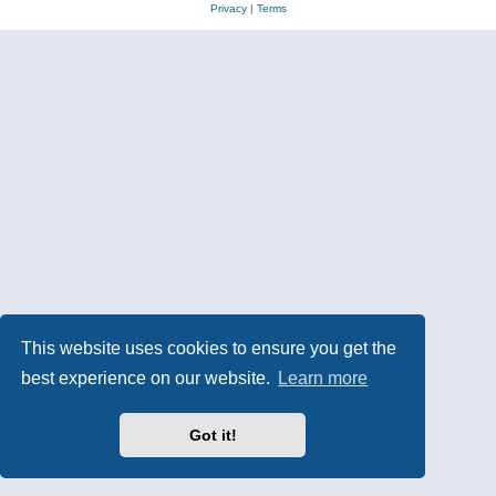
Privacy
|
Terms
This website uses cookies to ensure you get the
best experience on our website.
Learn more
Got it!