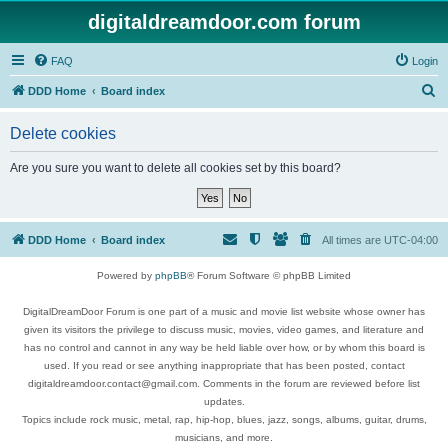
digitaldreamdoor.com forum
FAQ
Login
S
DDD Home
Board index
e
Delete cookies
a
r
Are you sure you want to delete all cookies set by this board?
c
h
DDD Home
Board index
All times are
UTC-04:00
Powered by
phpBB
® Forum Software © phpBB Limited
DigitalDreamDoor Forum is one part of a music and movie list website whose owner has
given its visitors the privilege to discuss music, movies, video games, and literature and
has no control and cannot in any way be held liable over how, or by whom this board is
used. If you read or see anything inappropriate that has been posted, contact
digitaldreamdoor.contact@gmail.com. Comments in the forum are reviewed before list
updates.
Topics include rock music, metal, rap, hip-hop, blues, jazz, songs, albums, guitar, drums,
musicians, and more.