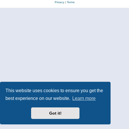
Privacy
|
Terms
This website uses cookies to ensure you get the
best experience on our website.
Learn more
Got it!