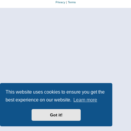
Privacy
|
Terms
This website uses cookies to ensure you get the
best experience on our website.
Learn more
Got it!