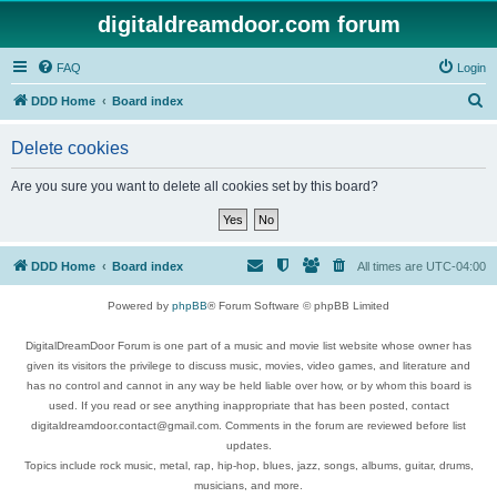
digitaldreamdoor.com forum
FAQ
Login
S
DDD Home
Board index
e
Delete cookies
a
r
Are you sure you want to delete all cookies set by this board?
c
h
DDD Home
Board index
All times are
UTC-04:00
Powered by
phpBB
® Forum Software © phpBB Limited
DigitalDreamDoor Forum is one part of a music and movie list website whose owner has
given its visitors the privilege to discuss music, movies, video games, and literature and
has no control and cannot in any way be held liable over how, or by whom this board is
used. If you read or see anything inappropriate that has been posted, contact
digitaldreamdoor.contact@gmail.com. Comments in the forum are reviewed before list
updates.
Topics include rock music, metal, rap, hip-hop, blues, jazz, songs, albums, guitar, drums,
musicians, and more.