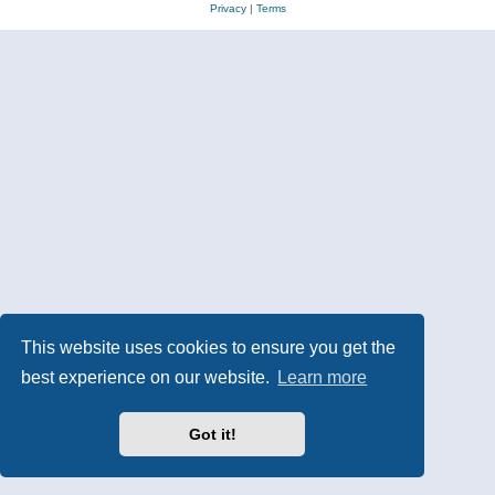
Privacy
|
Terms
This website uses cookies to ensure you get the
best experience on our website.
Learn more
Got it!