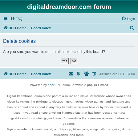
digitaldreamdoor.com forum
FAQ
Login
S
DDD Home
Board index
e
Delete cookies
a
r
Are you sure you want to delete all cookies set by this board?
c
h
DDD Home
Board index
All times are
UTC-04:00
Powered by
phpBB
® Forum Software © phpBB Limited
DigitalDreamDoor Forum is one part of a music and movie list website whose owner has
given its visitors the privilege to discuss music, movies, video games, and literature and
has no control and cannot in any way be held liable over how, or by whom this board is
used. If you read or see anything inappropriate that has been posted, contact
digitaldreamdoor.contact@gmail.com. Comments in the forum are reviewed before list
updates.
Topics include rock music, metal, rap, hip-hop, blues, jazz, songs, albums, guitar, drums,
musicians, and more.