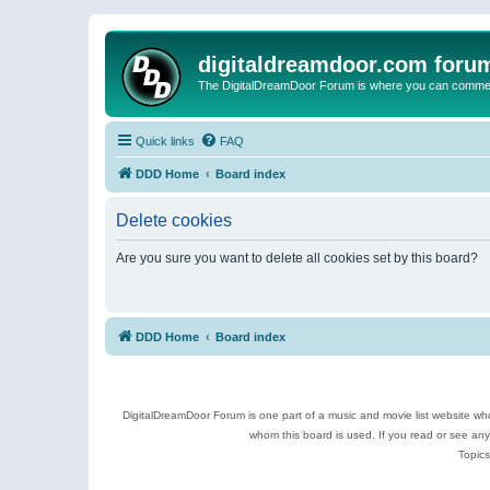
digitaldreamdoor.com foru
The DigitalDreamDoor Forum is where you can comment 
Quick links
FAQ
DDD Home
Board index
Delete cookies
Are you sure you want to delete all cookies set by this board?
DDD Home
Board index
DigitalDreamDoor Forum is one part of a music and movie list website who
whom this board is used. If you read or see an
Topics