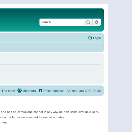
Search
Advanced search
Login
The team
Members
Delete cookies
All times are
UTC-04:00
e and has no control and cannot in any way be held liable over how, or by
 in the forum are reviewed before list updates.
d more.