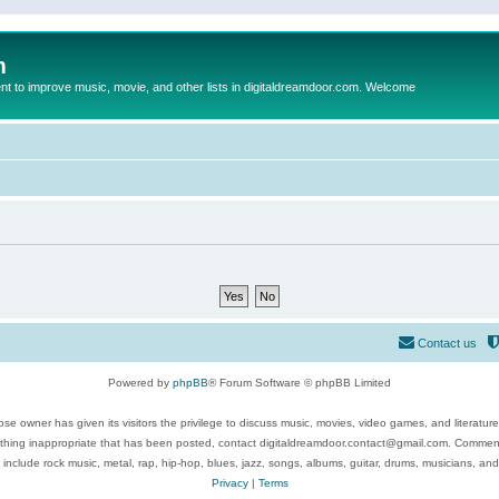
m
to improve music, movie, and other lists in digitaldreamdoor.com. Welcome
Contact us
Powered by
phpBB
® Forum Software © phpBB Limited
se owner has given its visitors the privilege to discuss music, movies, video games, and literatur
ything inappropriate that has been posted, contact digitaldreamdoor.contact@gmail.com. Comments
 include rock music, metal, rap, hip-hop, blues, jazz, songs, albums, guitar, drums, musicians, an
Privacy
|
Terms