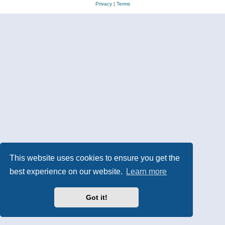
Privacy
|
Terms
This website uses cookies to ensure you get the
best experience on our website.
Learn more
Got it!