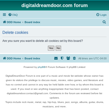
digitaldreamdoor.com forum
FAQ
Login
S
DDD Home
Board index
e
Delete cookies
a
r
Are you sure you want to delete all cookies set by this board?
c
h
DDD Home
Board index
All times are
UTC-04:00
Powered by
phpBB
® Forum Software © phpBB Limited
DigitalDreamDoor Forum is one part of a music and movie list website whose owner has
given its visitors the privilege to discuss music, movies, video games, and literature and
has no control and cannot in any way be held liable over how, or by whom this board is
used. If you read or see anything inappropriate that has been posted, contact
digitaldreamdoor.contact@gmail.com. Comments in the forum are reviewed before list
updates.
Topics include rock music, metal, rap, hip-hop, blues, jazz, songs, albums, guitar, drums,
musicians, and more.