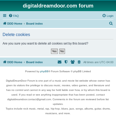
digitaldreamdoor.com forum
FAQ
Login
S
DDD Home
Board index
e
Delete cookies
a
r
Are you sure you want to delete all cookies set by this board?
c
h
DDD Home
Board index
All times are
UTC-04:00
Powered by
phpBB
® Forum Software © phpBB Limited
DigitalDreamDoor Forum is one part of a music and movie list website whose owner has
given its visitors the privilege to discuss music, movies, video games, and literature and
has no control and cannot in any way be held liable over how, or by whom this board is
used. If you read or see anything inappropriate that has been posted, contact
digitaldreamdoor.contact@gmail.com. Comments in the forum are reviewed before list
updates.
Topics include rock music, metal, rap, hip-hop, blues, jazz, songs, albums, guitar, drums,
musicians, and more.