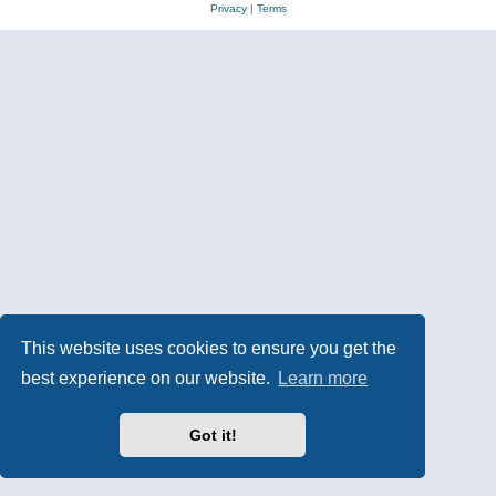
Privacy
|
Terms
This website uses cookies to ensure you get the
best experience on our website.
Learn more
Got it!