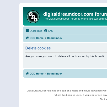
digitaldreamdoor.com foru
The DigitalDreamDoor Forum is where you can comment 
Quick links
FAQ
DDD Home
Board index
Delete cookies
Are you sure you want to delete all cookies set by this board?
DDD Home
Board index
DigitalDreamDoor Forum is one part of a music and movie list website who
whom this board is used. If you read or see an
Topics