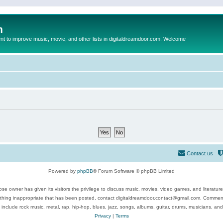
m
to improve music, movie, and other lists in digitaldreamdoor.com. Welcome
Contact us
Powered by
phpBB
® Forum Software © phpBB Limited
se owner has given its visitors the privilege to discuss music, movies, video games, and literatur
ything inappropriate that has been posted, contact digitaldreamdoor.contact@gmail.com. Comments
 include rock music, metal, rap, hip-hop, blues, jazz, songs, albums, guitar, drums, musicians, an
Privacy
|
Terms