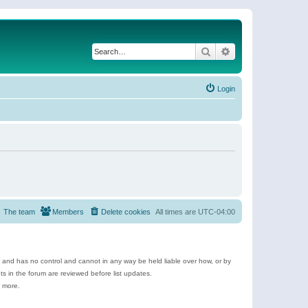
Search
Advanced search
Login
The team
Members
Delete cookies
All times are
UTC-04:00
e and has no control and cannot in any way be held liable over how, or by
 in the forum are reviewed before list updates.
d more.