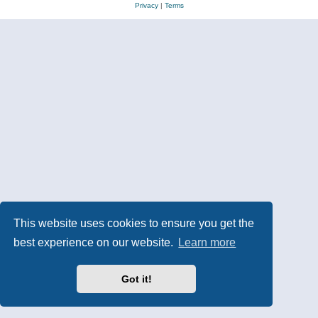
Privacy
|
Terms
This website uses cookies to ensure you get the
best experience on our website.
Learn more
Got it!