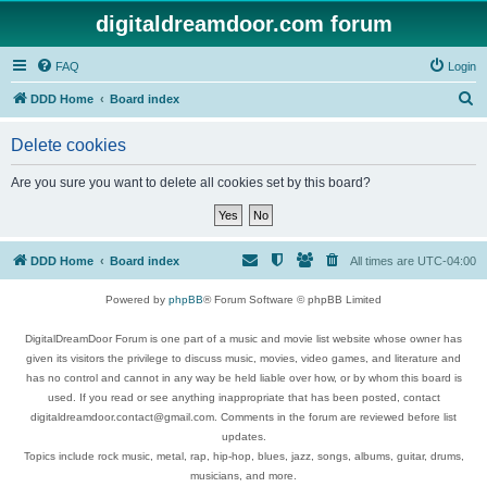
digitaldreamdoor.com forum
FAQ
Login
S
DDD Home
Board index
e
Delete cookies
a
r
Are you sure you want to delete all cookies set by this board?
c
h
DDD Home
Board index
All times are
UTC-04:00
Powered by
phpBB
® Forum Software © phpBB Limited
DigitalDreamDoor Forum is one part of a music and movie list website whose owner has
given its visitors the privilege to discuss music, movies, video games, and literature and
has no control and cannot in any way be held liable over how, or by whom this board is
used. If you read or see anything inappropriate that has been posted, contact
digitaldreamdoor.contact@gmail.com. Comments in the forum are reviewed before list
updates.
Topics include rock music, metal, rap, hip-hop, blues, jazz, songs, albums, guitar, drums,
musicians, and more.