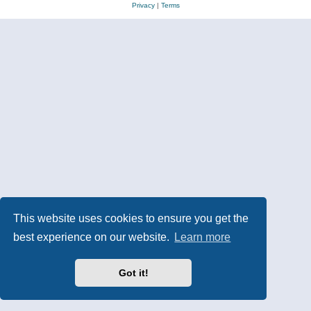
Privacy
|
Terms
This website uses cookies to ensure you get the
best experience on our website.
Learn more
Got it!