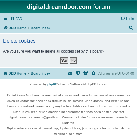
digitaldreamdoor.com forum
FAQ
Login
S
DDD Home
Board index
e
Delete cookies
a
r
Are you sure you want to delete all cookies set by this board?
c
h
DDD Home
Board index
All times are
UTC-04:00
Powered by
phpBB
® Forum Software © phpBB Limited
DigitalDreamDoor Forum is one part of a music and movie list website whose owner has
given its visitors the privilege to discuss music, movies, video games, and literature and
has no control and cannot in any way be held liable over how, or by whom this board is
used. If you read or see anything inappropriate that has been posted, contact
digitaldreamdoor.contact@gmail.com. Comments in the forum are reviewed before list
updates.
Topics include rock music, metal, rap, hip-hop, blues, jazz, songs, albums, guitar, drums,
musicians, and more.