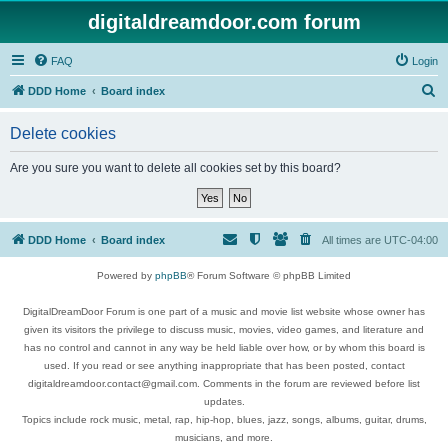
digitaldreamdoor.com forum
FAQ
Login
S
DDD Home
Board index
e
Delete cookies
a
r
Are you sure you want to delete all cookies set by this board?
c
h
DDD Home
Board index
All times are
UTC-04:00
Powered by
phpBB
® Forum Software © phpBB Limited
DigitalDreamDoor Forum is one part of a music and movie list website whose owner has
given its visitors the privilege to discuss music, movies, video games, and literature and
has no control and cannot in any way be held liable over how, or by whom this board is
used. If you read or see anything inappropriate that has been posted, contact
digitaldreamdoor.contact@gmail.com. Comments in the forum are reviewed before list
updates.
Topics include rock music, metal, rap, hip-hop, blues, jazz, songs, albums, guitar, drums,
musicians, and more.