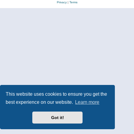
Privacy
|
Terms
This website uses cookies to ensure you get the
best experience on our website.
Learn more
Got it!