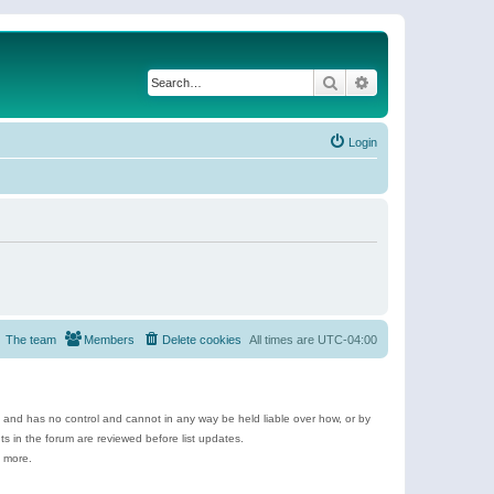
Search
Advanced search
Login
The team
Members
Delete cookies
All times are
UTC-04:00
e and has no control and cannot in any way be held liable over how, or by
 in the forum are reviewed before list updates.
d more.