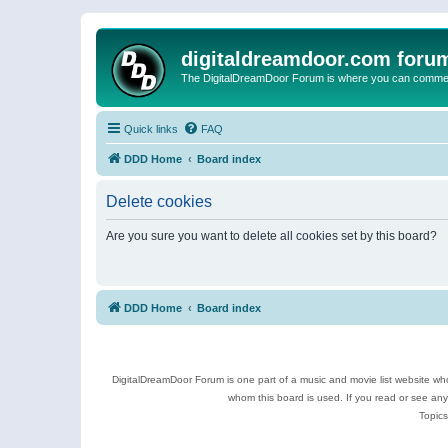
digitaldreamdoor.com foru
The DigitalDreamDoor Forum is where you can comment 
Quick links
FAQ
DDD Home
Board index
Delete cookies
Are you sure you want to delete all cookies set by this board?
DDD Home
Board index
DigitalDreamDoor Forum is one part of a music and movie list website who
whom this board is used. If you read or see an
Topics