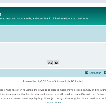
m
to improve music, movie, and other lists in digitaldreamdoor.com. Welcome
Contact us
Powered by
phpBB
® Forum Software © phpBB Limited
se owner has given its visitors the privilege to discuss music, movies, video games, and literatur
ything inappropriate that has been posted, contact digitaldreamdoor.contact@gmail.com. Comments
 include rock music, metal, rap, hip-hop, blues, jazz, songs, albums, guitar, drums, musicians, an
Privacy
|
Terms