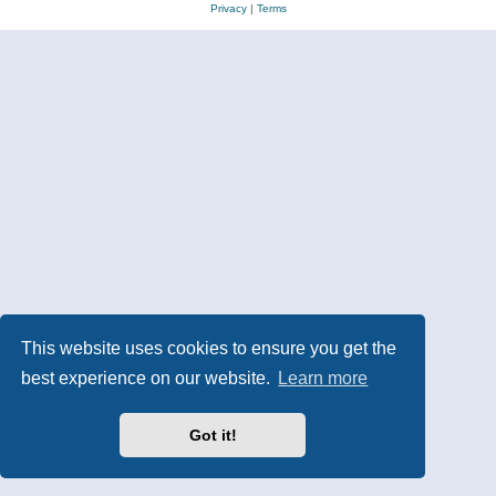
Privacy
|
Terms
This website uses cookies to ensure you get the
best experience on our website.
Learn more
Got it!