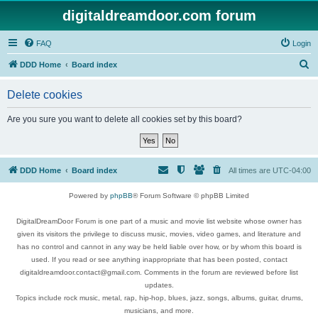
digitaldreamdoor.com forum
FAQ
Login
S
DDD Home
Board index
e
Delete cookies
a
r
Are you sure you want to delete all cookies set by this board?
c
h
DDD Home
Board index
All times are
UTC-04:00
Powered by
phpBB
® Forum Software © phpBB Limited
DigitalDreamDoor Forum is one part of a music and movie list website whose owner has
given its visitors the privilege to discuss music, movies, video games, and literature and
has no control and cannot in any way be held liable over how, or by whom this board is
used. If you read or see anything inappropriate that has been posted, contact
digitaldreamdoor.contact@gmail.com. Comments in the forum are reviewed before list
updates.
Topics include rock music, metal, rap, hip-hop, blues, jazz, songs, albums, guitar, drums,
musicians, and more.