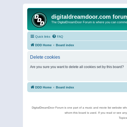
digitaldreamdoor.com foru
The DigitalDreamDoor Forum is where you can comment 
Quick links
FAQ
DDD Home
Board index
Delete cookies
Are you sure you want to delete all cookies set by this board?
DDD Home
Board index
DigitalDreamDoor Forum is one part of a music and movie list website who
whom this board is used. If you read or see an
Topics