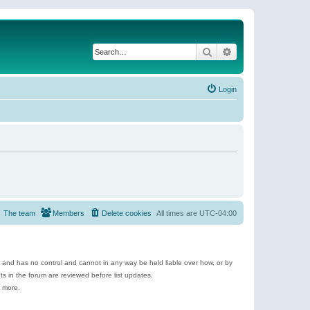
Search
Advanced search
Login
The team
Members
Delete cookies
All times are
UTC-04:00
e and has no control and cannot in any way be held liable over how, or by
 in the forum are reviewed before list updates.
d more.