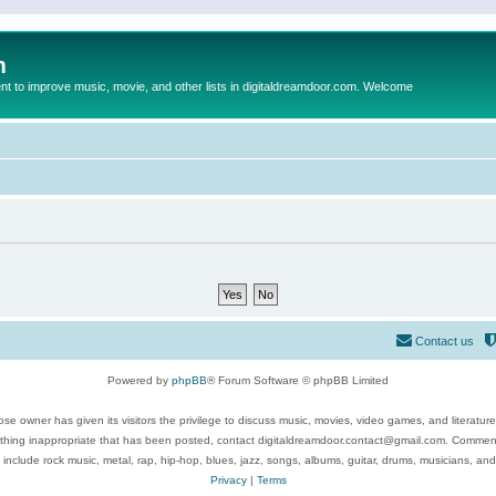
m
to improve music, movie, and other lists in digitaldreamdoor.com. Welcome
Contact us
Powered by
phpBB
® Forum Software © phpBB Limited
se owner has given its visitors the privilege to discuss music, movies, video games, and literatur
ything inappropriate that has been posted, contact digitaldreamdoor.contact@gmail.com. Comments
 include rock music, metal, rap, hip-hop, blues, jazz, songs, albums, guitar, drums, musicians, an
Privacy
|
Terms