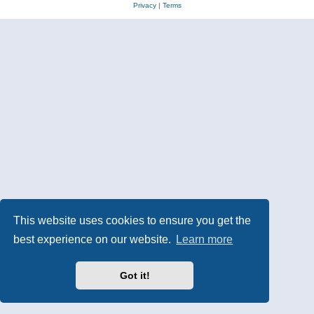
Privacy
|
Terms
This website uses cookies to ensure you get the
best experience on our website.
Learn more
Got it!