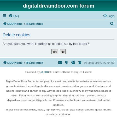
digitaldreamdoor.com forum
FAQ
Login
S
DDD Home
Board index
e
Delete cookies
a
r
Are you sure you want to delete all cookies set by this board?
c
h
DDD Home
Board index
All times are
UTC-04:00
Powered by
phpBB
® Forum Software © phpBB Limited
DigitalDreamDoor Forum is one part of a music and movie list website whose owner has
given its visitors the privilege to discuss music, movies, video games, and literature and
has no control and cannot in any way be held liable over how, or by whom this board is
used. If you read or see anything inappropriate that has been posted, contact
digitaldreamdoor.contact@gmail.com. Comments in the forum are reviewed before list
updates.
Topics include rock music, metal, rap, hip-hop, blues, jazz, songs, albums, guitar, drums,
musicians, and more.