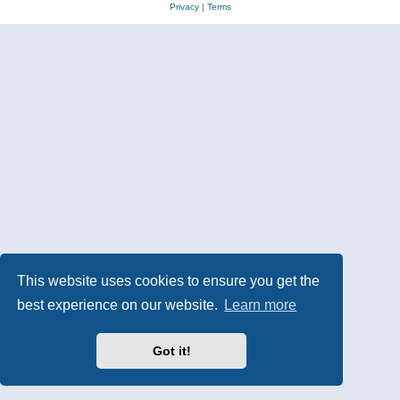
Privacy
|
Terms
This website uses cookies to ensure you get the
best experience on our website.
Learn more
Got it!