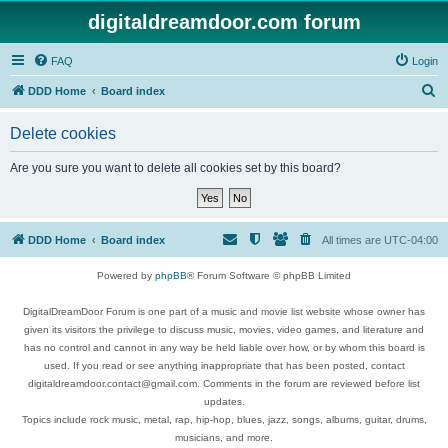
digitaldreamdoor.com forum
FAQ
Login
S
DDD Home
Board index
e
Delete cookies
a
r
Are you sure you want to delete all cookies set by this board?
c
h
DDD Home
Board index
All times are
UTC-04:00
Powered by
phpBB
® Forum Software © phpBB Limited
DigitalDreamDoor Forum is one part of a music and movie list website whose owner has
given its visitors the privilege to discuss music, movies, video games, and literature and
has no control and cannot in any way be held liable over how, or by whom this board is
used. If you read or see anything inappropriate that has been posted, contact
digitaldreamdoor.contact@gmail.com. Comments in the forum are reviewed before list
updates.
Topics include rock music, metal, rap, hip-hop, blues, jazz, songs, albums, guitar, drums,
musicians, and more.