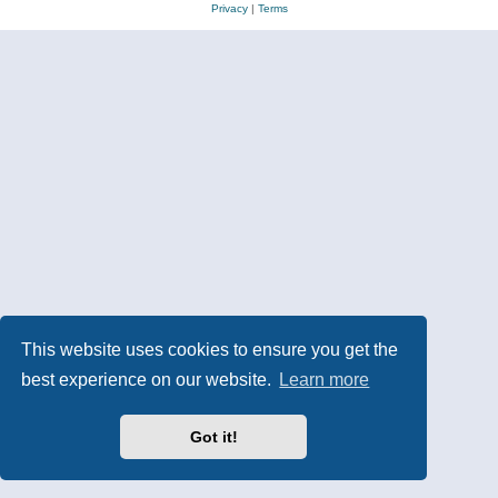
Privacy
|
Terms
This website uses cookies to ensure you get the
best experience on our website.
Learn more
Got it!