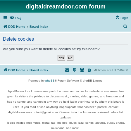
digitaldreamdoor.com forum
FAQ
Login
S
DDD Home
Board index
e
Delete cookies
a
r
Are you sure you want to delete all cookies set by this board?
c
h
DDD Home
Board index
All times are
UTC-04:00
Powered by
phpBB
® Forum Software © phpBB Limited
DigitalDreamDoor Forum is one part of a music and movie list website whose owner has
given its visitors the privilege to discuss music, movies, video games, and literature and
has no control and cannot in any way be held liable over how, or by whom this board is
used. If you read or see anything inappropriate that has been posted, contact
digitaldreamdoor.contact@gmail.com. Comments in the forum are reviewed before list
updates.
Topics include rock music, metal, rap, hip-hop, blues, jazz, songs, albums, guitar, drums,
musicians, and more.