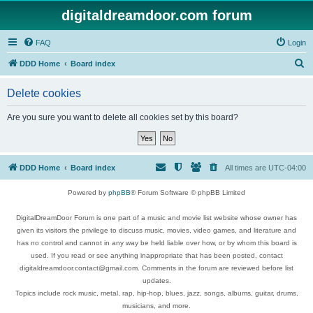
digitaldreamdoor.com forum
FAQ
Login
S
DDD Home
Board index
e
Delete cookies
a
r
Are you sure you want to delete all cookies set by this board?
c
h
DDD Home
Board index
All times are
UTC-04:00
Powered by
phpBB
® Forum Software © phpBB Limited
DigitalDreamDoor Forum is one part of a music and movie list website whose owner has
given its visitors the privilege to discuss music, movies, video games, and literature and
has no control and cannot in any way be held liable over how, or by whom this board is
used. If you read or see anything inappropriate that has been posted, contact
digitaldreamdoor.contact@gmail.com. Comments in the forum are reviewed before list
updates.
Topics include rock music, metal, rap, hip-hop, blues, jazz, songs, albums, guitar, drums,
musicians, and more.