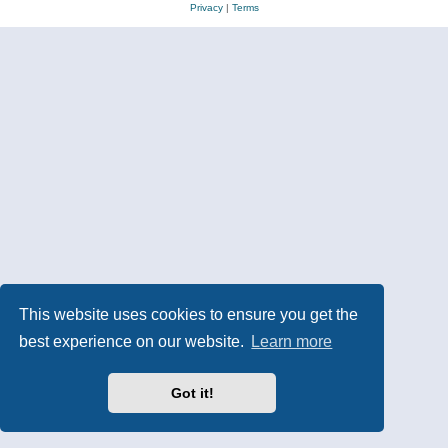
Privacy
|
Terms
This website uses cookies to ensure you get the
best experience on our website.
Learn more
Got it!