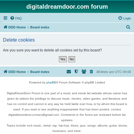
digitaldreamdoor.com forum
FAQ
Login
S
DDD Home
Board index
e
Delete cookies
a
r
Are you sure you want to delete all cookies set by this board?
c
h
DDD Home
Board index
All times are
UTC-04:00
Powered by
phpBB
® Forum Software © phpBB Limited
DigitalDreamDoor Forum is one part of a music and movie list website whose owner has
given its visitors the privilege to discuss music, movies, video games, and literature and
has no control and cannot in any way be held liable over how, or by whom this board is
used. If you read or see anything inappropriate that has been posted, contact
digitaldreamdoor.contact@gmail.com. Comments in the forum are reviewed before list
updates.
Topics include rock music, metal, rap, hip-hop, blues, jazz, songs, albums, guitar, drums,
musicians, and more.