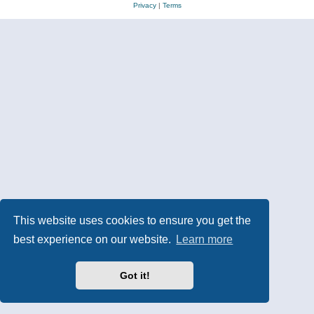
Privacy
|
Terms
This website uses cookies to ensure you get the
best experience on our website.
Learn more
Got it!