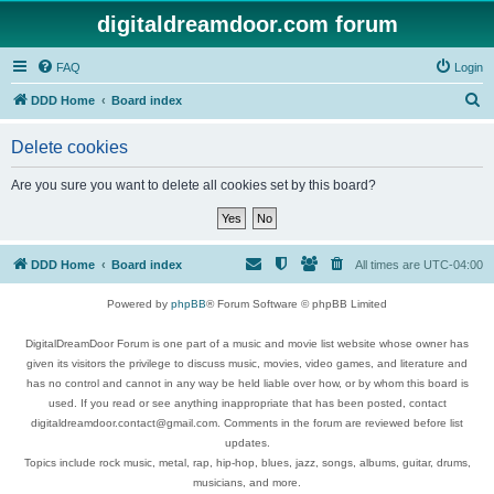
digitaldreamdoor.com forum
FAQ
Login
S
DDD Home
Board index
e
Delete cookies
a
r
Are you sure you want to delete all cookies set by this board?
c
h
DDD Home
Board index
All times are
UTC-04:00
Powered by
phpBB
® Forum Software © phpBB Limited
DigitalDreamDoor Forum is one part of a music and movie list website whose owner has
given its visitors the privilege to discuss music, movies, video games, and literature and
has no control and cannot in any way be held liable over how, or by whom this board is
used. If you read or see anything inappropriate that has been posted, contact
digitaldreamdoor.contact@gmail.com. Comments in the forum are reviewed before list
updates.
Topics include rock music, metal, rap, hip-hop, blues, jazz, songs, albums, guitar, drums,
musicians, and more.