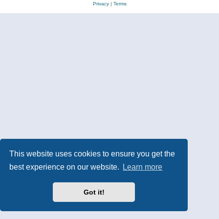
Privacy
|
Terms
This website uses cookies to ensure you get the
best experience on our website.
Learn more
Got it!