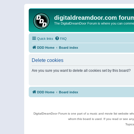
digitaldreamdoor.com foru
The DigitalDreamDoor Forum is where you can comment 
Quick links
FAQ
DDD Home
Board index
Delete cookies
Are you sure you want to delete all cookies set by this board?
DDD Home
Board index
DigitalDreamDoor Forum is one part of a music and movie list website who
whom this board is used. If you read or see an
Topics