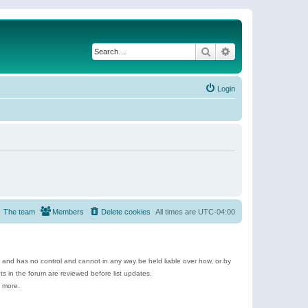
Search
Advanced search
Login
The team
Members
Delete cookies
All times are
UTC-04:00
e and has no control and cannot in any way be held liable over how, or by
 in the forum are reviewed before list updates.
d more.