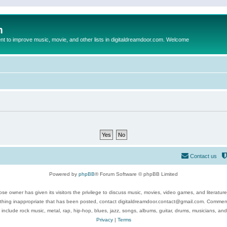
m
to improve music, movie, and other lists in digitaldreamdoor.com. Welcome
Contact us
Powered by
phpBB
® Forum Software © phpBB Limited
se owner has given its visitors the privilege to discuss music, movies, video games, and literatur
ything inappropriate that has been posted, contact digitaldreamdoor.contact@gmail.com. Comments
 include rock music, metal, rap, hip-hop, blues, jazz, songs, albums, guitar, drums, musicians, an
Privacy
|
Terms