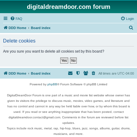
digitaldreamdoor.com forum
FAQ
Login
S
DDD Home
Board index
e
Delete cookies
a
r
Are you sure you want to delete all cookies set by this board?
c
h
DDD Home
Board index
All times are
UTC-04:00
Powered by
phpBB
® Forum Software © phpBB Limited
DigitalDreamDoor Forum is one part of a music and movie list website whose owner has
given its visitors the privilege to discuss music, movies, video games, and literature and
has no control and cannot in any way be held liable over how, or by whom this board is
used. If you read or see anything inappropriate that has been posted, contact
digitaldreamdoor.contact@gmail.com. Comments in the forum are reviewed before list
updates.
Topics include rock music, metal, rap, hip-hop, blues, jazz, songs, albums, guitar, drums,
musicians, and more.