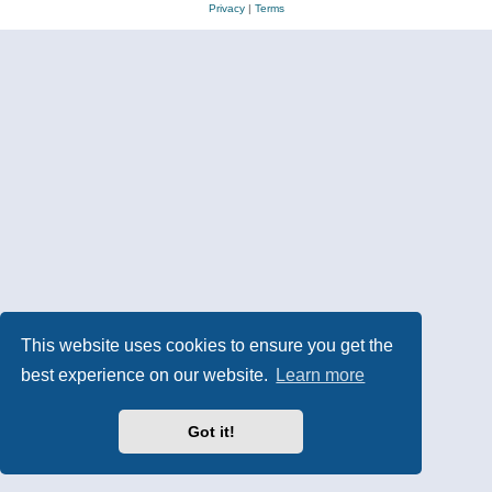
Privacy
|
Terms
This website uses cookies to ensure you get the
best experience on our website.
Learn more
Got it!