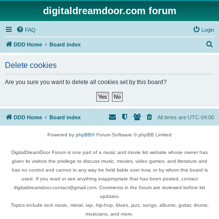
digitaldreamdoor.com forum
FAQ
Login
S
DDD Home
Board index
e
Delete cookies
a
r
Are you sure you want to delete all cookies set by this board?
c
h
DDD Home
Board index
All times are
UTC-04:00
Powered by
phpBB
® Forum Software © phpBB Limited
DigitalDreamDoor Forum is one part of a music and movie list website whose owner has
given its visitors the privilege to discuss music, movies, video games, and literature and
has no control and cannot in any way be held liable over how, or by whom this board is
used. If you read or see anything inappropriate that has been posted, contact
digitaldreamdoor.contact@gmail.com. Comments in the forum are reviewed before list
updates.
Topics include rock music, metal, rap, hip-hop, blues, jazz, songs, albums, guitar, drums,
musicians, and more.