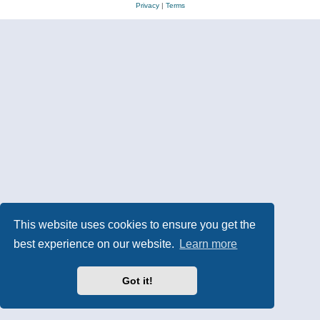
Privacy
|
Terms
This website uses cookies to ensure you get the
best experience on our website.
Learn more
Got it!