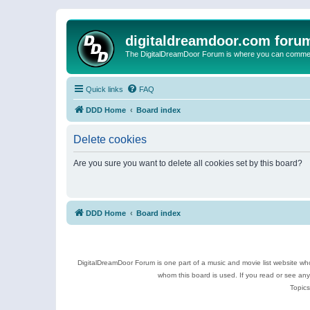
digitaldreamdoor.com foru
The DigitalDreamDoor Forum is where you can comment 
Quick links
FAQ
DDD Home
Board index
Delete cookies
Are you sure you want to delete all cookies set by this board?
DDD Home
Board index
DigitalDreamDoor Forum is one part of a music and movie list website who
whom this board is used. If you read or see an
Topics