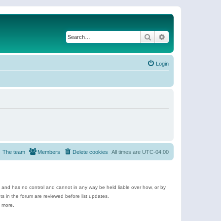
Search
Advanced search
Login
The team
Members
Delete cookies
All times are
UTC-04:00
e and has no control and cannot in any way be held liable over how, or by
 in the forum are reviewed before list updates.
d more.