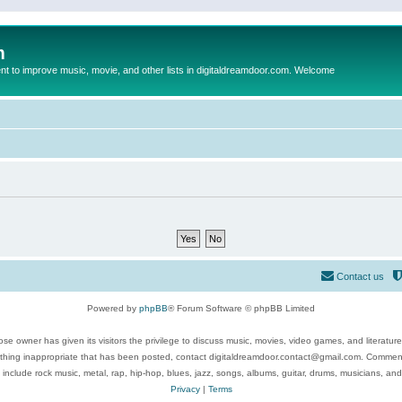
m
to improve music, movie, and other lists in digitaldreamdoor.com. Welcome
Contact us
Powered by
phpBB
® Forum Software © phpBB Limited
se owner has given its visitors the privilege to discuss music, movies, video games, and literatur
ything inappropriate that has been posted, contact digitaldreamdoor.contact@gmail.com. Comments
 include rock music, metal, rap, hip-hop, blues, jazz, songs, albums, guitar, drums, musicians, an
Privacy
|
Terms