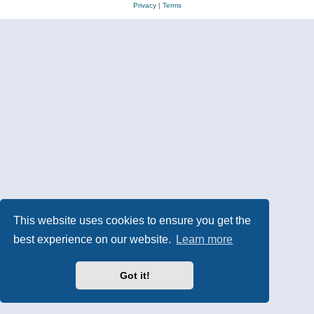
Privacy
|
Terms
This website uses cookies to ensure you get the
best experience on our website.
Learn more
Got it!