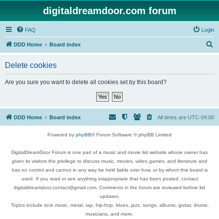
digitaldreamdoor.com forum
FAQ
Login
S
DDD Home
Board index
e
Delete cookies
a
r
Are you sure you want to delete all cookies set by this board?
c
h
DDD Home
Board index
All times are
UTC-04:00
Powered by
phpBB
® Forum Software © phpBB Limited
DigitalDreamDoor Forum is one part of a music and movie list website whose owner has
given its visitors the privilege to discuss music, movies, video games, and literature and
has no control and cannot in any way be held liable over how, or by whom this board is
used. If you read or see anything inappropriate that has been posted, contact
digitaldreamdoor.contact@gmail.com. Comments in the forum are reviewed before list
updates.
Topics include rock music, metal, rap, hip-hop, blues, jazz, songs, albums, guitar, drums,
musicians, and more.