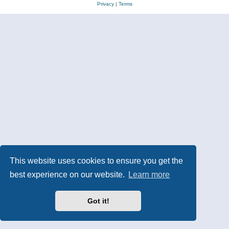
Privacy
|
Terms
This website uses cookies to ensure you get the
best experience on our website.
Learn more
Got it!