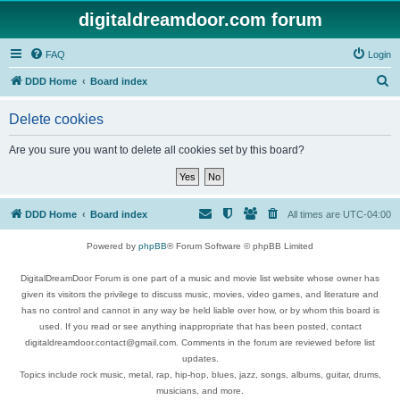
digitaldreamdoor.com forum
FAQ
Login
S
DDD Home
Board index
e
Delete cookies
a
r
Are you sure you want to delete all cookies set by this board?
c
h
DDD Home
Board index
All times are
UTC-04:00
Powered by
phpBB
® Forum Software © phpBB Limited
DigitalDreamDoor Forum is one part of a music and movie list website whose owner has
given its visitors the privilege to discuss music, movies, video games, and literature and
has no control and cannot in any way be held liable over how, or by whom this board is
used. If you read or see anything inappropriate that has been posted, contact
digitaldreamdoor.contact@gmail.com. Comments in the forum are reviewed before list
updates.
Topics include rock music, metal, rap, hip-hop, blues, jazz, songs, albums, guitar, drums,
musicians, and more.