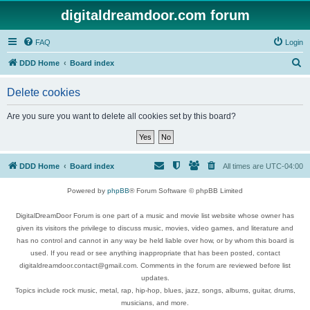
digitaldreamdoor.com forum
FAQ
Login
S
DDD Home
Board index
e
Delete cookies
a
r
Are you sure you want to delete all cookies set by this board?
c
h
DDD Home
Board index
All times are
UTC-04:00
Powered by
phpBB
® Forum Software © phpBB Limited
DigitalDreamDoor Forum is one part of a music and movie list website whose owner has
given its visitors the privilege to discuss music, movies, video games, and literature and
has no control and cannot in any way be held liable over how, or by whom this board is
used. If you read or see anything inappropriate that has been posted, contact
digitaldreamdoor.contact@gmail.com. Comments in the forum are reviewed before list
updates.
Topics include rock music, metal, rap, hip-hop, blues, jazz, songs, albums, guitar, drums,
musicians, and more.