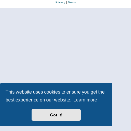
Privacy
|
Terms
This website uses cookies to ensure you get the
best experience on our website.
Learn more
Got it!