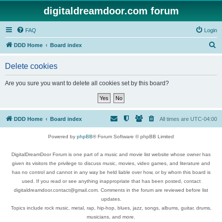
digitaldreamdoor.com forum
FAQ
Login
S
DDD Home
Board index
e
Delete cookies
a
r
Are you sure you want to delete all cookies set by this board?
c
h
DDD Home
Board index
All times are
UTC-04:00
Powered by
phpBB
® Forum Software © phpBB Limited
DigitalDreamDoor Forum is one part of a music and movie list website whose owner has
given its visitors the privilege to discuss music, movies, video games, and literature and
has no control and cannot in any way be held liable over how, or by whom this board is
used. If you read or see anything inappropriate that has been posted, contact
digitaldreamdoor.contact@gmail.com. Comments in the forum are reviewed before list
updates.
Topics include rock music, metal, rap, hip-hop, blues, jazz, songs, albums, guitar, drums,
musicians, and more.