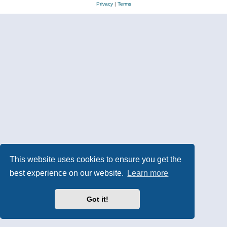
Privacy
|
Terms
This website uses cookies to ensure you get the
best experience on our website.
Learn more
Got it!