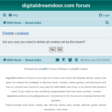
digitaldreamdoor.com forum
FAQ
Login
S
DDD Home
Board index
e
Delete cookies
a
r
Are you sure you want to delete all cookies set by this board?
c
h
DDD Home
Board index
All times are
UTC-04:00
Powered by
phpBB
® Forum Software © phpBB Limited
DigitalDreamDoor Forum is one part of a music and movie list website whose owner has
given its visitors the privilege to discuss music, movies, video games, and literature and
has no control and cannot in any way be held liable over how, or by whom this board is
used. If you read or see anything inappropriate that has been posted, contact
digitaldreamdoor.contact@gmail.com. Comments in the forum are reviewed before list
updates.
Topics include rock music, metal, rap, hip-hop, blues, jazz, songs, albums, guitar, drums,
musicians, and more.