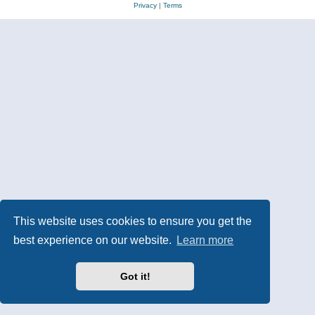
Privacy
|
Terms
This website uses cookies to ensure you get the
best experience on our website.
Learn more
Got it!