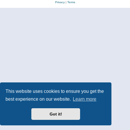
Privacy
|
Terms
This website uses cookies to ensure you get the
best experience on our website.
Learn more
Got it!