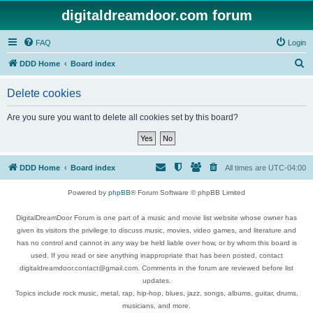
digitaldreamdoor.com forum
FAQ
Login
S
DDD Home
Board index
e
Delete cookies
a
r
Are you sure you want to delete all cookies set by this board?
c
h
DDD Home
Board index
All times are
UTC-04:00
Powered by
phpBB
® Forum Software © phpBB Limited
DigitalDreamDoor Forum is one part of a music and movie list website whose owner has
given its visitors the privilege to discuss music, movies, video games, and literature and
has no control and cannot in any way be held liable over how, or by whom this board is
used. If you read or see anything inappropriate that has been posted, contact
digitaldreamdoor.contact@gmail.com. Comments in the forum are reviewed before list
updates.
Topics include rock music, metal, rap, hip-hop, blues, jazz, songs, albums, guitar, drums,
musicians, and more.