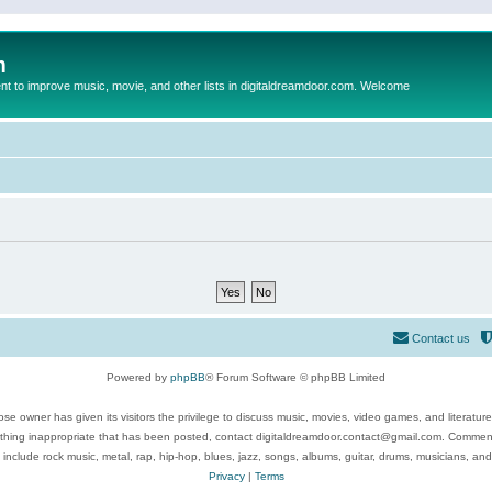
m
to improve music, movie, and other lists in digitaldreamdoor.com. Welcome
Contact us
Powered by
phpBB
® Forum Software © phpBB Limited
se owner has given its visitors the privilege to discuss music, movies, video games, and literatur
ything inappropriate that has been posted, contact digitaldreamdoor.contact@gmail.com. Comments
 include rock music, metal, rap, hip-hop, blues, jazz, songs, albums, guitar, drums, musicians, an
Privacy
|
Terms