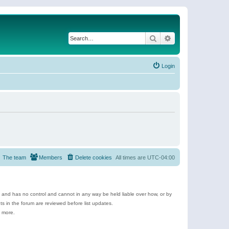
Search
Advanced search
Login
The team
Members
Delete cookies
All times are
UTC-04:00
e and has no control and cannot in any way be held liable over how, or by
 in the forum are reviewed before list updates.
d more.