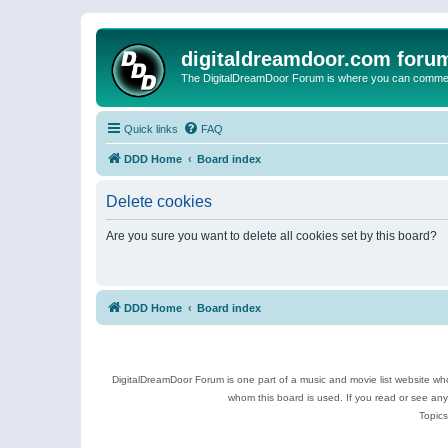
digitaldreamdoor.com foru
The DigitalDreamDoor Forum is where you can comment 
Quick links
FAQ
DDD Home
Board index
Delete cookies
Are you sure you want to delete all cookies set by this board?
DDD Home
Board index
DigitalDreamDoor Forum is one part of a music and movie list website who
whom this board is used. If you read or see an
Topics